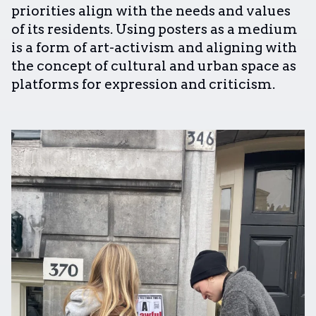
priorities align with the needs and values
of its residents. Using posters as a medium
is a form of art-activism and aligning with
the concept of cultural and urban space as
platforms for expression and criticism.