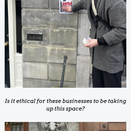
Is it ethical for these businesses to be taking
up this space?