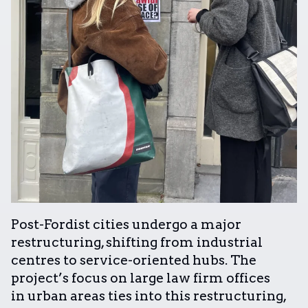
Post-Fordist cities undergo a major
restructuring, shifting from industrial
centres to service-oriented hubs. The
project’s focus on large law firm offices
in urban areas ties into this restructuring,