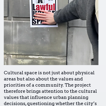
Cultural space is not just about physical
areas but also about the values and
priorities of a community. The project
therefore brings attention to the cultural
values that influence urban planning
decisions, questioning whether the city’s