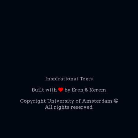
Inspirational Texts
Built with
by
Eren
&
Kerem
Copyright
University of Amsterdam
©
All rights reserved.