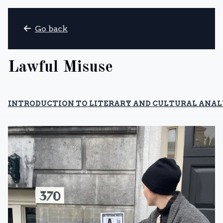
Go back
Lawful Misuse
INTRODUCTION TO LITERARY AND CULTURAL ANALY