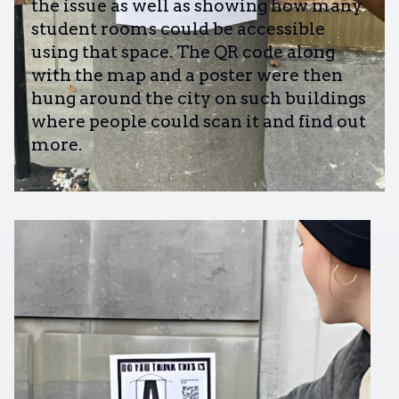
the issue as well as showing how many
student rooms could be accessible
using that space. The QR code along
with the map and a poster were then
hung around the city on such buildings
where people could scan it and find out
more.