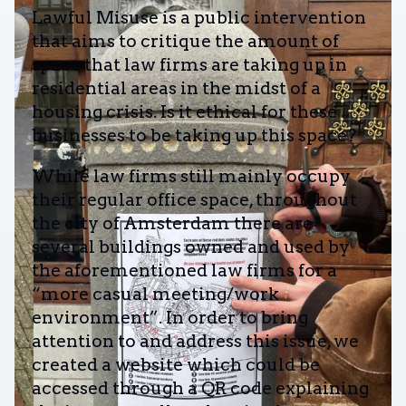
Lawful Misuse is a public intervention
that aims to critique the amount of
space that law firms are taking up in
residential areas in the midst of a
housing crisis. Is it ethical for these
businesses to be taking up this space?
While law firms still mainly occupy
their regular office space, throughout
the city of Amsterdam there are
several buildings owned and used by
the aforementioned law firms for a
“more casual meeting/work
environment”. In order to bring
attention to and address this issue, we
created a website which could be
accessed through a QR code explaining