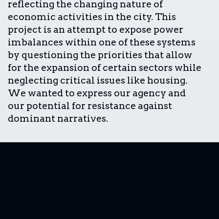
reflecting the changing nature of
economic activities in the city. This
project is an attempt to expose power
imbalances within one of these systems
by questioning the priorities that allow
for the expansion of certain sectors while
neglecting critical issues like housing.
We wanted to express our agency and
our potential for resistance against
dominant narratives.